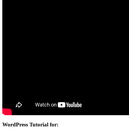
WordPress Tutorial for: