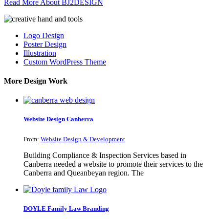
Read More About BJ2DESIGN
Logo Design
Poster Design
Illustration
Custom WordPress Theme
More Design Work
Website Design Canberra
From:
Website Design & Development
Building Compliance & Inspection Services based in
Canberra needed a website to promote their services to the
Canberra and Queanbeyan region. The
DOYLE Family Law Branding