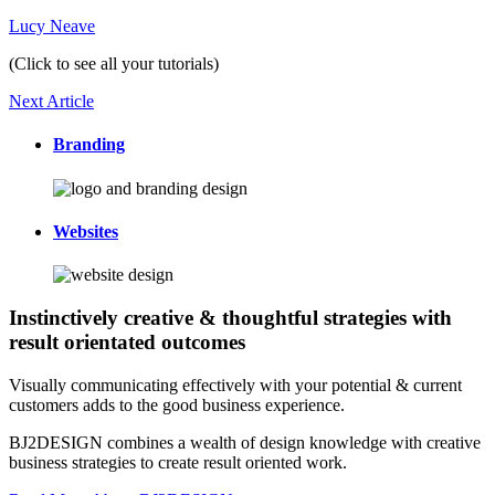
Lucy Neave
(Click to see all your tutorials)
Next Article
Branding
Websites
Instinctively creative & thoughtful strategies with
result orientated outcomes
Visually communicating effectively with your potential & current
customers adds to the good business experience.
BJ2DESIGN combines a wealth of design knowledge with creative
business strategies to create result oriented work.