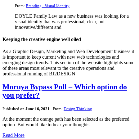
From:
Branding - Visual Identity
DOYLE Family Law as a new business was looking for a
visual identity that was professional, clear, but
innovative/different and
Keeping the creative engine well oiled
As a Graphic Design, Marketing and Web Development business it
is important to keep current with new web technologies and
emerging design trends. This section of the website highlights some
of these areas most relevant to the creative operations and
professional running of BJ2DESIGN.
Moruya Bypass Poll – Which option do
you prefer?
Published on
June 16, 2021
- From:
Design Thinking
At the moment the orange path has been selected as the preferred
option. But would like to hear your thoughts
Read More