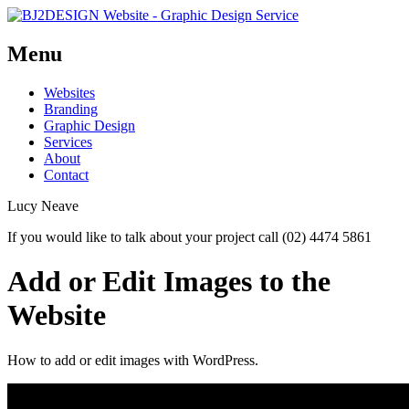
Menu
Skip
Websites
to
Branding
content
Graphic Design
Services
About
Contact
Lucy Neave
If you would like to talk about your project call (02) 4474 5861
Add or Edit Images to the
Website
How to add or edit images with WordPress.