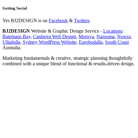
Getting Social
Yes BJ2DESIGN is on
Facebook
&
Twitters
BJ2DESIGN
Website & Graphic Design Service -
Locations
:
Batemans Bay
,
Canberra Web Design
,
Moruya
,
Narooma
,
Nowra
,
Ulladulla
,
Sydney WordPress Website
,
Eurobodalla
,
South Coast
Australia.
Marketing fundamentals & creative, strategic planning thoughtfully
combined with a unique blend of functional & results-driven design.