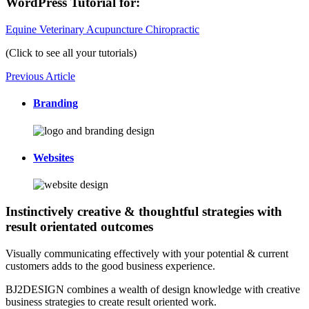
WordPress Tutorial for:
Equine Veterinary Acupuncture Chiropractic
(Click to see all your tutorials)
Previous Article
Branding
Websites
Instinctively creative & thoughtful strategies with
result orientated outcomes
Visually communicating effectively with your potential & current
customers adds to the good business experience.
BJ2DESIGN combines a wealth of design knowledge with creative
business strategies to create result oriented work.