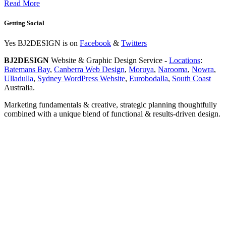
Read More
Getting Social
Yes BJ2DESIGN is on
Facebook
&
Twitters
BJ2DESIGN
Website & Graphic Design Service -
Locations
:
Batemans Bay
,
Canberra Web Design
,
Moruya
,
Narooma
,
Nowra
,
Ulladulla
,
Sydney WordPress Website
,
Eurobodalla
,
South Coast
Australia.
Marketing fundamentals & creative, strategic planning thoughtfully
combined with a unique blend of functional & results-driven design.