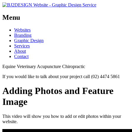
Menu
Skip
Websites
to
Branding
content
Graphic Design
Services
About
Contact
Equine Veterinary Acupuncture Chiropractic
If you would like to talk about your project call (02) 4474 5861
Adding Photos and Feature
Image
This video will show you how to add or edit photos within your
website.