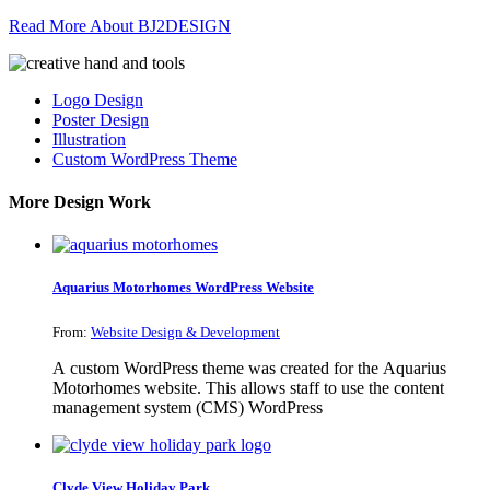
Read More About BJ2DESIGN
Logo Design
Poster Design
Illustration
Custom WordPress Theme
More Design Work
Aquarius Motorhomes WordPress Website
From:
Website Design & Development
A custom WordPress theme was created for the Aquarius
Motorhomes website. This allows staff to use the content
management system (CMS) WordPress
Clyde View Holiday Park