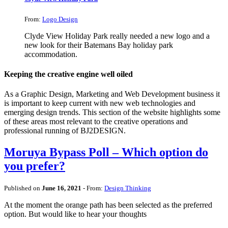
From:
Logo Design
Clyde View Holiday Park really needed a new logo and a
new look for their Batemans Bay holiday park
accommodation.
Keeping the creative engine well oiled
As a Graphic Design, Marketing and Web Development business it
is important to keep current with new web technologies and
emerging design trends. This section of the website highlights some
of these areas most relevant to the creative operations and
professional running of BJ2DESIGN.
Moruya Bypass Poll – Which option do
you prefer?
Published on
June 16, 2021
- From:
Design Thinking
At the moment the orange path has been selected as the preferred
option. But would like to hear your thoughts