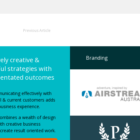
Previous Article
Branding
vely creative &
ul strategies with
rientated outcomes
unicating effectively with
al & current customers adds
business experience.
mbines a wealth of design
th creative business
 create result oriented work.