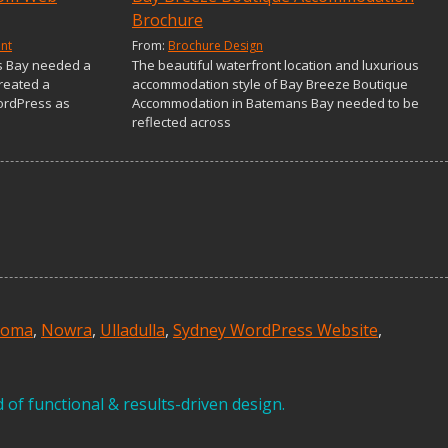
Brochure
nt
From:
Brochure Design
s Bay needed a
The beautiful waterfront location and luxurious
reated a
accommodation style of Bay Breeze Boutique
ordPress as
Accommodation in Batemans Bay needed to be
reflected across
ooma
,
Nowra
,
Ulladulla
,
Sydney WordPress Website
,
of functional & results-driven design.