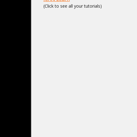
(Click to see all your tutorials)