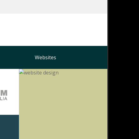
Websites