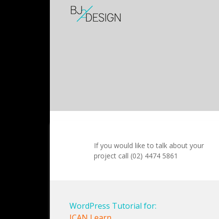
If you would like to talk about your
project call (02) 4474 5861
WordPress Tutorial for:
ICAN Learn