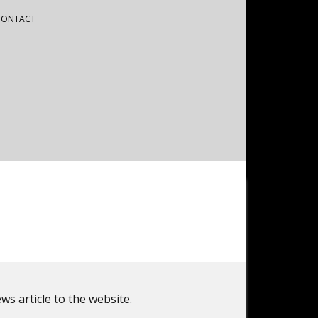
CONTACT
ws article to the website.