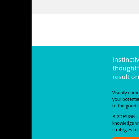
Instincti
thoughtf
result o
Visually comm
your potenti
to the good 
BJ2DESIGN co
knowledge wi
strategies to