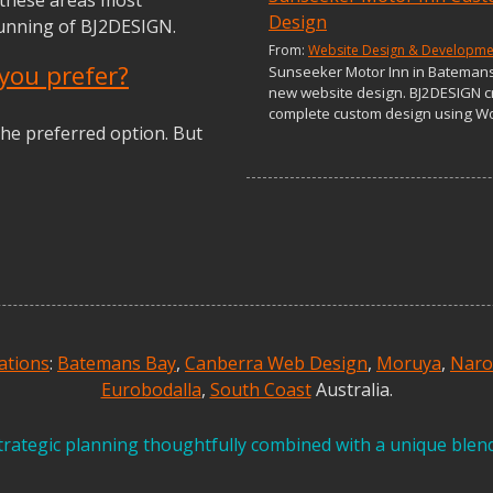
Design
running of BJ2DESIGN.
From:
Website Design & Developme
you prefer?
Sunseeker Motor Inn in Bateman
new website design. BJ2DESIGN c
complete custom design using W
he preferred option. But
ations
:
Batemans Bay
,
Canberra Web Design
,
Moruya
,
Nar
Eurobodalla
,
South Coast
Australia.
rategic planning thoughtfully combined with a unique blend 