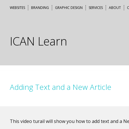
Skip
WEBSITES
BRANDING
GRAPHIC DESIGN
SERVICES
ABOUT
to
content
ICAN Learn
Adding Text and a New Article
This video turail will show you how to add text and a Ne