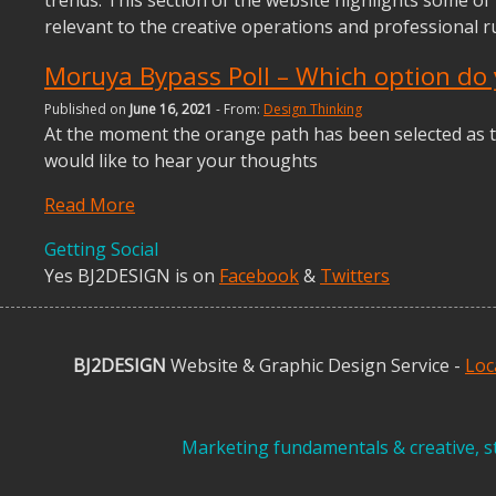
relevant to the creative operations and professional 
Moruya Bypass Poll – Which option do 
Published on
June 16, 2021
- From:
Design Thinking
At the moment the orange path has been selected as t
would like to hear your thoughts
Read More
Getting Social
Yes BJ2DESIGN is on
Facebook
&
Twitters
BJ2DESIGN
Website & Graphic Design Service -
Loc
Marketing fundamentals & creative, st