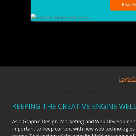
Read M
Logo D
KEEPING THE CREATIVE ENGINE WELL
As a Graphic Design, Marketing and Web Development 
important to keep current with new web technologies
trends. This section of the website highlights some o