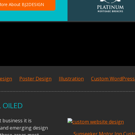
ore About BJ2DESIGN
esign
Poster Design
Illustration
Custom WordPres
 OILED
business it is
 and emerging design
Sunseeker Motor Inn Cus
f these areas most