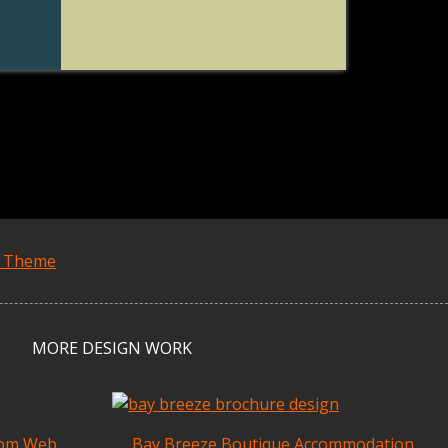
s Theme
MORE DESIGN WORK
tom Web
Bay Breeze Boutique Accommodation