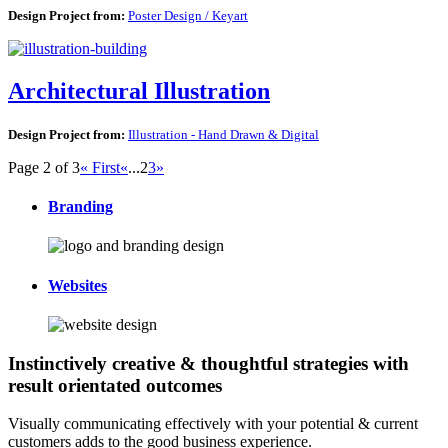
Design Project from:
Poster Design / Keyart
Architectural Illustration
Design Project from:
Illustration - Hand Drawn & Digital
Page 2 of 3
« First
«
...
2
3
»
Branding
Websites
Instinctively creative & thoughtful strategies with
result orientated outcomes
Visually communicating effectively with your potential & current
customers adds to the good business experience.