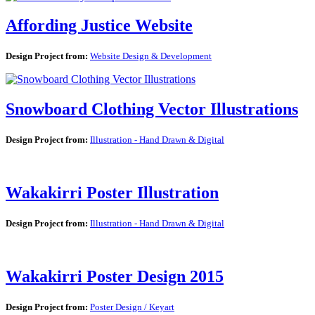
Affording Justice Website
Design Project from:
Website Design & Development
Snowboard Clothing Vector Illustrations
Design Project from:
Illustration - Hand Drawn & Digital
Wakakirri Poster Illustration
Design Project from:
Illustration - Hand Drawn & Digital
Wakakirri Poster Design 2015
Design Project from:
Poster Design / Keyart