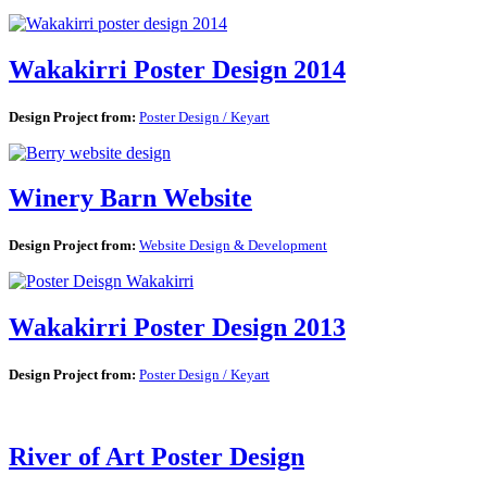
Wakakirri Poster Design 2014
Design Project from:
Poster Design / Keyart
Winery Barn Website
Design Project from:
Website Design & Development
Wakakirri Poster Design 2013
Design Project from:
Poster Design / Keyart
River of Art Poster Design