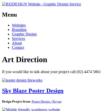
Menu
Skip
Websites
to
Branding
content
Graphic Design
Services
About
Contact
Art Direction
If you would like to talk about your project call (02) 4474 5861
Sky Blaze Poster Design
Design Project from:
Poster Design / Keyart