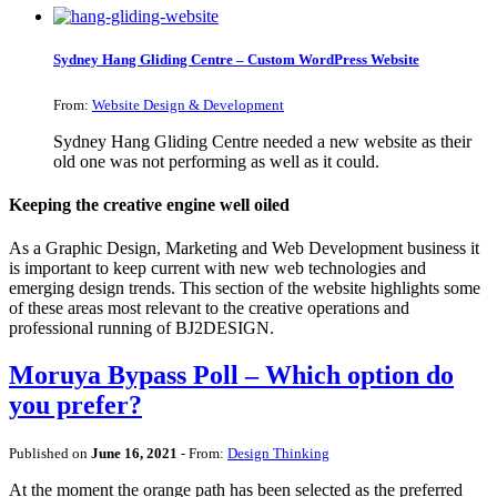
Sydney Hang Gliding Centre – Custom WordPress Website
From:
Website Design & Development
Sydney Hang Gliding Centre needed a new website as their
old one was not performing as well as it could.
Keeping the creative engine well oiled
As a Graphic Design, Marketing and Web Development business it
is important to keep current with new web technologies and
emerging design trends. This section of the website highlights some
of these areas most relevant to the creative operations and
professional running of BJ2DESIGN.
Moruya Bypass Poll – Which option do
you prefer?
Published on
June 16, 2021
- From:
Design Thinking
At the moment the orange path has been selected as the preferred