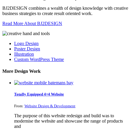
BJ2DESIGN combines a wealth of design knowledge with creative
business strategies to create result oriented work.
Read More About BJ2DESIGN
Logo Design
Poster Design
Illustration
Custom WordPress Theme
More Design Work
Totally Equipped 4×4 Website
From:
Website Design & Development
The purpose of this website redesign and build was to
modernise the website and showcase the range of products
and