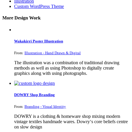
Illustration
Custom WordPress Theme
More Design Work
Wakakirri Poster Illustration
From:
Illustration - Hand Drawn & Digital
The illustration was a combination of traditional drawing
methods as well as using Photoshop to digitally create
graphics along with using photographs.
DOWRY Shop Branding
From:
Branding - Visual Identity
DOWRY is a clothing & homeware shop mixing modern
vintage textiles handmade wares. Dowry‘s core beliefs centre
on slow design