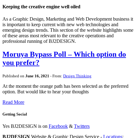
Keeping the creative engine well oiled
As a Graphic Design, Marketing and Web Development business it
is important to keep current with new web technologies and
emerging design trends. This section of the website highlights some
of these areas most relevant to the creative operations and
professional running of BJ2DESIGN.
Moruya Bypass Poll – Which option do
you prefer?
Published on
June 16, 2021
- From:
Design Thinking
At the moment the orange path has been selected as the preferred
option. But would like to hear your thoughts
Read More
Getting Social
Yes BJ2DESIGN is on
Facebook
&
Twitters
BJ2DESIGN
Website & Graphic Design Service -
Locations
: