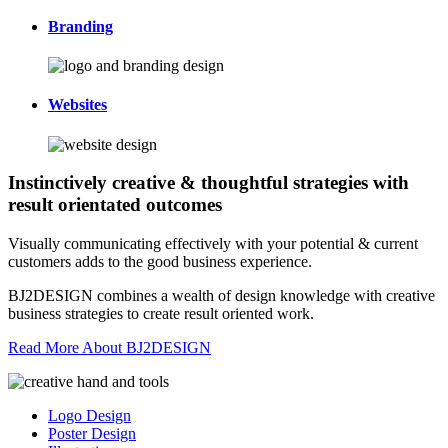
Branding
Websites
Instinctively creative & thoughtful strategies with
result orientated outcomes
Visually communicating effectively with your potential & current
customers adds to the good business experience.
BJ2DESIGN combines a wealth of design knowledge with creative
business strategies to create result oriented work.
Read More About BJ2DESIGN
Logo Design
Poster Design