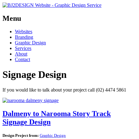
Menu
Skip
Websites
to
Branding
content
Graphic Design
Services
About
Contact
Signage Design
If you would like to talk about your project call (02) 4474 5861
Dalmeny to Narooma Story Track
Signage Design
Design Project from:
Graphic Design