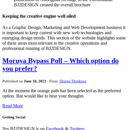
BJ2DESIGN created the overall brochure
Keeping the creative engine well oiled
As a Graphic Design, Marketing and Web Development business it
is important to keep current with new web technologies and
emerging design trends. This section of the website highlights some
of these areas most relevant to the creative operations and
professional running of BJ2DESIGN.
Moruya Bypass Poll – Which option do
you prefer?
Published on
June 16, 2021
- From:
Design Thinking
At the moment the orange path has been selected as the preferred
option. But would like to hear your thoughts
Read More
Getting Social
Yes BJ2DESIGN is on
Facebook
&
Twitters