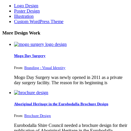
Logo Design
Poster Design
Illustration
Custom WordPress Theme
More Design Work
Mogo Day Surgery
From:
Branding - Visual Identity
Mogo Day Surgery was newly opened in 2011 as a private
day surgery facility. The reason for its beginning is
Aboriginal Heritage in the Eurobodalla Brochure Design
From:
Brochure Design
Eurobodalla Shire Council needed a brochure design for their
publication of Aboriginal Heritage in the Eurobodalla.