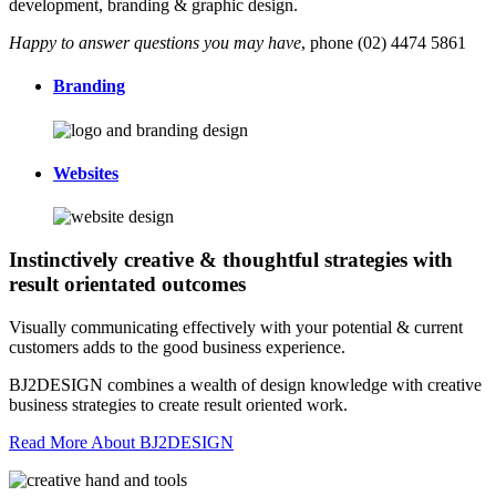
development, branding & graphic design.
Happy to answer questions you may have
, phone (02) 4474 5861
Branding
Websites
Instinctively creative & thoughtful strategies with
result orientated outcomes
Visually communicating effectively with your potential & current
customers adds to the good business experience.
BJ2DESIGN combines a wealth of design knowledge with creative
business strategies to create result oriented work.
Read More About BJ2DESIGN