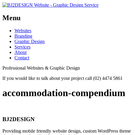
Menu
Skip
Websites
to
Branding
content
Graphic Design
Services
About
Contact
Professional Websites & Graphic Design
If you would like to talk about your project call (02) 4474 5861
accommodation-compendium
BJ2DESIGN
Providing mobile friendly website design, custom WordPress theme