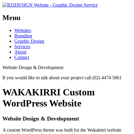
Menu
Skip
Websites
to
Branding
content
Graphic Design
Services
About
Contact
Website Design & Development
If you would like to talk about your project call (02) 4474 5861
WAKAKIRRI Custom
WordPress Website
Website Design & Development
A custom WordPress theme was built for the Wakakirri website