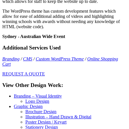
which allows for staff to keep the website up to date.
The WordPress theme has custom development features which
allow for ease of additional adding of videos and highlighting
winning schools with awards without needing any knowledge of
HTML (website code).
Sydney - Australian Wide Event
Additional Services Used
Branding
/
CMS
/
Custom WordPress Theme
/
Online Shopping
Cart
REQUEST A QUOTE
View Other Design Work:
Branding – Visual Identity
Logo Design
Graphic Design
Brochure Design
Illustration – Hand Drawn & Digital
Poster Design / Keyart
Stationery Design