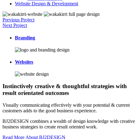
Website Design & Development
Previous Project
Next Project
Branding
Websites
Instinctively creative & thoughtful strategies with
result orientated outcomes
Visually communicating effectively with your potential & current
customers adds to the good business experience.
BJ2DESIGN combines a wealth of design knowledge with creative
business strategies to create result oriented work.
Read More About BJ2DESIGN