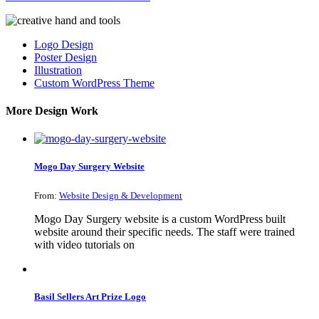
Logo Design
Poster Design
Illustration
Custom WordPress Theme
More Design Work
Mogo Day Surgery Website
From:
Website Design & Development
Mogo Day Surgery website is a custom WordPress built
website around their specific needs. The staff were trained
with video tutorials on
Basil Sellers Art Prize Logo