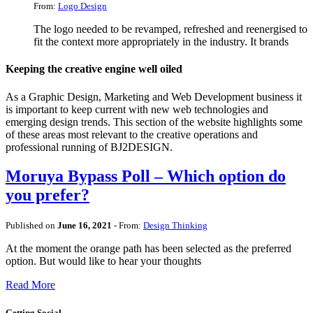
From:
Logo Design
The logo needed to be revamped, refreshed and reenergised to
fit the context more appropriately in the industry. It brands
Keeping the creative engine well oiled
As a Graphic Design, Marketing and Web Development business it
is important to keep current with new web technologies and
emerging design trends. This section of the website highlights some
of these areas most relevant to the creative operations and
professional running of BJ2DESIGN.
Moruya Bypass Poll – Which option do
you prefer?
Published on
June 16, 2021
- From:
Design Thinking
At the moment the orange path has been selected as the preferred
option. But would like to hear your thoughts
Read More
Getting Social