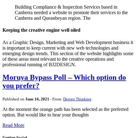
Building Compliance & Inspection Services based in
Canberra needed a website to promote their services to the
Canberra and Queanbeyan region. The
Keeping the creative engine well oiled
As a Graphic Design, Marketing and Web Development business it
is important to keep current with new web technologies and
emerging design trends. This section of the website highlights some
of these areas most relevant to the creative operations and
professional running of BJ2DESIGN.
Moruya Bypass Poll – Which option do
you prefer?
Published on
June 16, 2021
- From:
Design Thinking
At the moment the orange path has been selected as the preferred
option. But would like to hear your thoughts
Read More
Getting Social