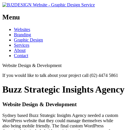
Menu
Skip
Websites
to
Branding
content
Graphic Design
Services
About
Contact
Website Design & Development
If you would like to talk about your project call (02) 4474 5861
Buzz Strategic Insights Agency
Website Design & Development
Sydney based Buzz Strategic Insights Agency needed a custom
WordPress website that they could manage themselves while
also being mobile friendly. The final custom WordPress