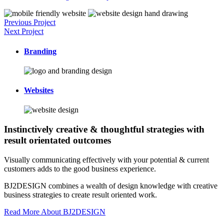
Previous Project
Next Project
Branding
Websites
Instinctively creative & thoughtful strategies with
result orientated outcomes
Visually communicating effectively with your potential & current
customers adds to the good business experience.
BJ2DESIGN combines a wealth of design knowledge with creative
business strategies to create result oriented work.
Read More About BJ2DESIGN