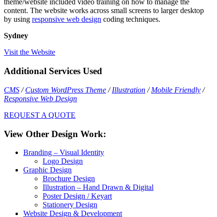
theme/website included video training on how to manage the
content. The website works across small screens to larger desktop
by using
responsive web design
coding techniques.
Sydney
Visit the Website
Additional Services Used
CMS
/
Custom WordPress Theme
/
Illustration
/
Mobile Friendly
/
Responsive Web Design
REQUEST A QUOTE
View Other Design Work:
Branding – Visual Identity
Logo Design
Graphic Design
Brochure Design
Illustration – Hand Drawn & Digital
Poster Design / Keyart
Stationery Design
Website Design & Development