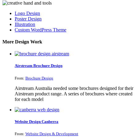
Logo Design
Poster Design
Illustration
Custom WordPress Theme
More Design Work
Airstream Brochure Design
From:
Brochure Design
Airstream Australia needed some brochures designed for their
Airstream product range. A series of brochures where created
for each model
Website Design Canberra
From:
Website Design & Development