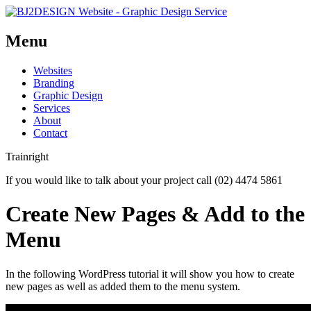
Menu
Skip
Websites
to
Branding
content
Graphic Design
Services
About
Contact
Trainright
If you would like to talk about your project call (02) 4474 5861
Create New Pages & Add to the
Menu
In the following WordPress tutorial it will show you how to create
new pages as well as added them to the menu system.