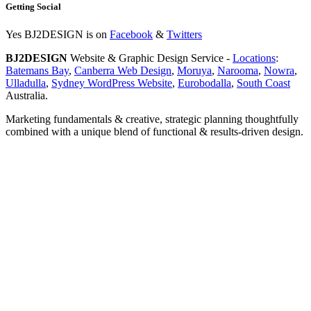
Getting Social
Yes BJ2DESIGN is on
Facebook
&
Twitters
BJ2DESIGN
Website & Graphic Design Service -
Locations
:
Batemans Bay
,
Canberra Web Design
,
Moruya
,
Narooma
,
Nowra
,
Ulladulla
,
Sydney WordPress Website
,
Eurobodalla
,
South Coast
Australia.
Marketing fundamentals & creative, strategic planning thoughtfully
combined with a unique blend of functional & results-driven design.