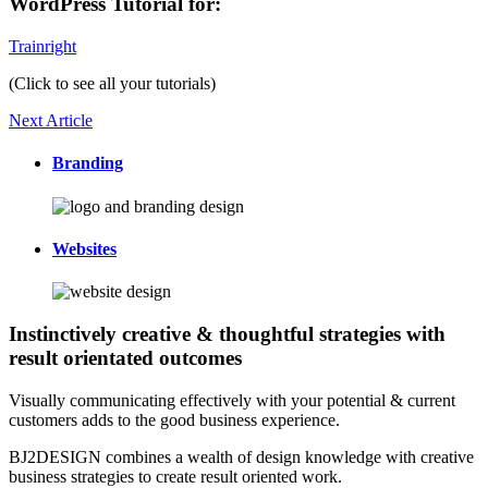
WordPress Tutorial for:
Trainright
(Click to see all your tutorials)
Next Article
Branding
Websites
Instinctively creative & thoughtful strategies with
result orientated outcomes
Visually communicating effectively with your potential & current
customers adds to the good business experience.
BJ2DESIGN combines a wealth of design knowledge with creative
business strategies to create result oriented work.