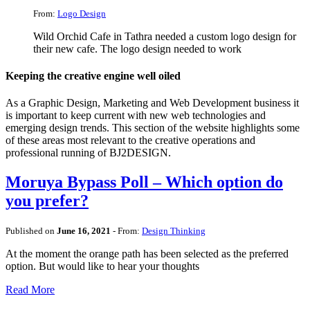
From:
Logo Design
Wild Orchid Cafe in Tathra needed a custom logo design for
their new cafe. The logo design needed to work
Keeping the creative engine well oiled
As a Graphic Design, Marketing and Web Development business it
is important to keep current with new web technologies and
emerging design trends. This section of the website highlights some
of these areas most relevant to the creative operations and
professional running of BJ2DESIGN.
Moruya Bypass Poll – Which option do
you prefer?
Published on
June 16, 2021
- From:
Design Thinking
At the moment the orange path has been selected as the preferred
option. But would like to hear your thoughts
Read More