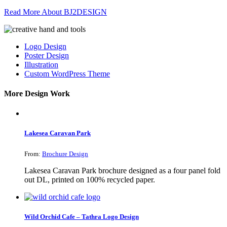
Read More About BJ2DESIGN
Logo Design
Poster Design
Illustration
Custom WordPress Theme
More Design Work
Lakesea Caravan Park
From:
Brochure Design
Lakesea Caravan Park brochure designed as a four panel fold
out DL, printed on 100% recycled paper.
Wild Orchid Cafe – Tathra Logo Design