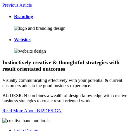
Previous Article
Branding
Websites
Instinctively creative & thoughtful strategies with
result orientated outcomes
Visually communicating effectively with your potential & current
customers adds to the good business experience.
BJ2DESIGN combines a wealth of design knowledge with creative
business strategies to create result oriented work.
Read More About BJ2DESIGN
Logo Design