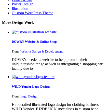
Poster Design
Illustration
Custom WordPress Theme
More Design Work
DOWRY Website & Online Shop
From:
Website Design & Development
DOWRY needed a website to help promote their
unique fashion range as well as intergrating a shopping cart
facility due to
WILD Yonder Logo Design
From:
Logo Design
Handcrafted illustrated logo design for clothing business
WILD Yonder. BJ2DESIGN specialises in custom hand