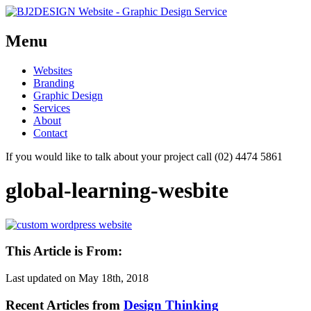
Menu
Skip
Websites
to
Branding
content
Graphic Design
Services
About
Contact
If you would like to talk about your project call (02) 4474 5861
global-learning-wesbite
This Article is From:
Last updated on
May 18th, 2018
Recent Articles from
Design Thinking