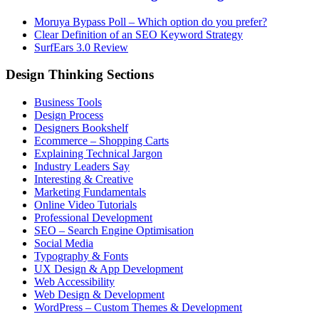
Moruya Bypass Poll – Which option do you prefer?
Clear Definition of an SEO Keyword Strategy
SurfEars 3.0 Review
Design Thinking Sections
Business Tools
Design Process
Designers Bookshelf
Ecommerce – Shopping Carts
Explaining Technical Jargon
Industry Leaders Say
Interesting & Creative
Marketing Fundamentals
Online Video Tutorials
Professional Development
SEO – Search Engine Optimisation
Social Media
Typography & Fonts
UX Design & App Development
Web Accessibility
Web Design & Development
WordPress – Custom Themes & Development