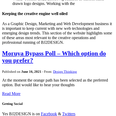
drawn logo designs. Working with the
Keeping the creative engine well oiled
As a Graphic Design, Marketing and Web Development business it
is important to keep current with new web technologies and
emerging design trends. This section of the website highlights some
of these areas most relevant to the creative operations and
professional running of BJ2DESIGN.
Moruya Bypass Poll – Which option do
you prefer?
Published on
June 16, 2021
- From:
Design Thinking
At the moment the orange path has been selected as the preferred
option. But would like to hear your thoughts
Read More
Getting Social
Yes BJ2DESIGN is on
Facebook
&
Twitters