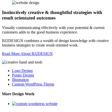
Instinctively creative & thoughtful strategies with
result orientated outcomes
Visually communicating effectively with your potential & current
customers adds to the good business experience.
BJ2DESIGN combines a wealth of design knowledge with creative
business strategies to create result oriented work.
Read More About BJ2DESIGN
Logo Design
Poster Design
Illustration
Custom WordPress Theme
More Design Work