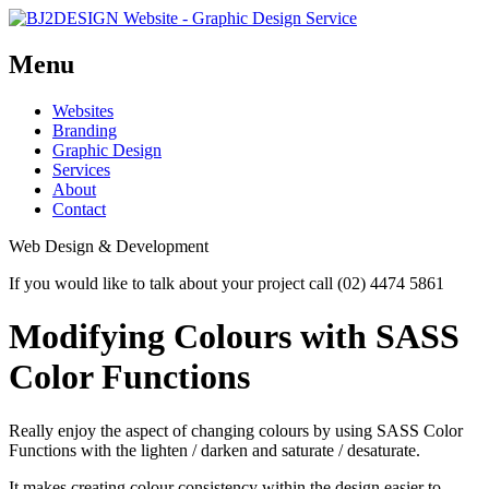
Menu
Skip
Websites
to
Branding
content
Graphic Design
Services
About
Contact
Web Design & Development
If you would like to talk about your project call (02) 4474 5861
Modifying Colours with SASS
Color Functions
Really enjoy the aspect of changing colours by using SASS Color
Functions with the lighten / darken and saturate / desaturate.
It makes creating colour consistency within the design easier to