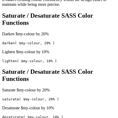
maintain while being more precise.
Saturate / Desaturate SASS Color
Functions
Darken $my-colour by 20%
darken( $my-colour, 20% )
Lighten $my-colour by 10%
lighten( $my-colour, 10% )
Saturate / Desaturate SASS Color
Functions
Saturate $my-colour by 20%
saturate( $my-colour, 20% )
Desaturate $my-colour by 10%
desaturate( $my-colour, 10% )