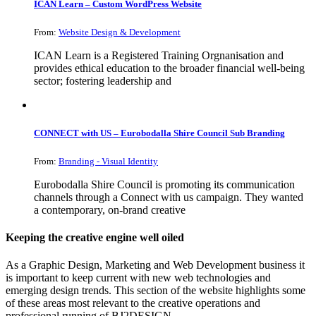
ICAN Learn – Custom WordPress Website
From:
Website Design & Development
ICAN Learn is a Registered Training Orgnanisation and
provides ethical education to the broader financial well-being
sector; fostering leadership and
CONNECT with US – Eurobodalla Shire Council Sub Branding
From:
Branding - Visual Identity
Eurobodalla Shire Council is promoting its communication
channels through a Connect with us campaign. They wanted
a contemporary, on-brand creative
Keeping the creative engine well oiled
As a Graphic Design, Marketing and Web Development business it
is important to keep current with new web technologies and
emerging design trends. This section of the website highlights some
of these areas most relevant to the creative operations and
professional running of BJ2DESIGN.