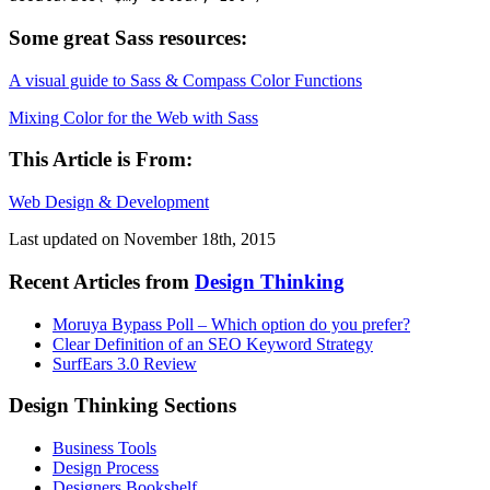
Some great Sass resources:
A visual guide to Sass & Compass Color Functions
Mixing Color for the Web with Sass
This Article is From:
Web Design & Development
Last updated on
November 18th, 2015
Recent Articles from
Design Thinking
Moruya Bypass Poll – Which option do you prefer?
Clear Definition of an SEO Keyword Strategy
SurfEars 3.0 Review
Design Thinking Sections
Business Tools
Design Process
Designers Bookshelf