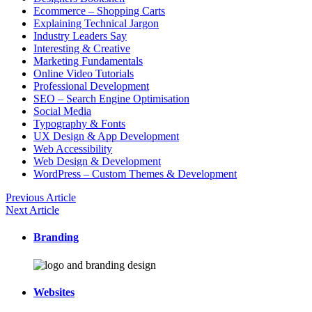
Ecommerce – Shopping Carts
Explaining Technical Jargon
Industry Leaders Say
Interesting & Creative
Marketing Fundamentals
Online Video Tutorials
Professional Development
SEO – Search Engine Optimisation
Social Media
Typography & Fonts
UX Design & App Development
Web Accessibility
Web Design & Development
WordPress – Custom Themes & Development
Previous Article
Next Article
Branding
Websites