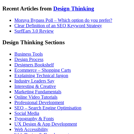
Recent Articles from
Design Thinking
Moruya Bypass Poll – Which option do you prefer?
Clear Definition of an SEO Keyword Strategy
SurfEars 3.0 Review
Design Thinking Sections
Business Tools
Design Process
Designers Bookshelf
Ecommerce – Shopping Carts
Explaining Technical Jargon
Industry Leaders Say
Interesting & Creative
Marketing Fundamentals
Online Video Tutorials
Professional Development
SEO – Search Engine Optimisation
Social Media
Typography & Fonts
UX Design & App Development
Web Accessibility