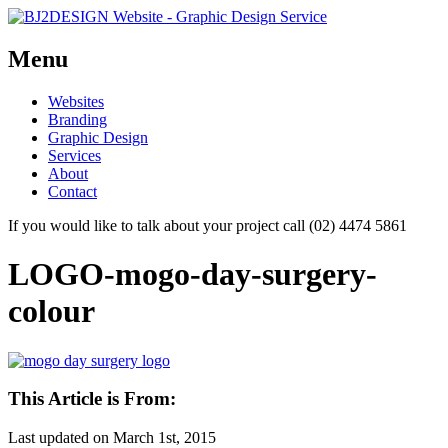
Menu
Skip
Websites
to
Branding
content
Graphic Design
Services
About
Contact
If you would like to talk about your project call (02) 4474 5861
LOGO-mogo-day-surgery-
colour
This Article is From:
Last updated on
March 1st, 2015