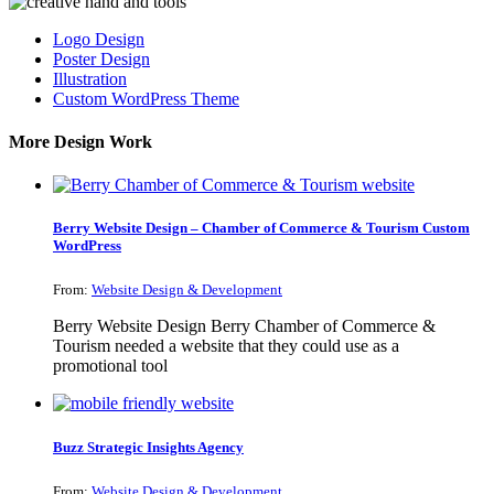
Logo Design
Poster Design
Illustration
Custom WordPress Theme
More Design Work
Berry Website Design – Chamber of Commerce & Tourism Custom
WordPress
From:
Website Design & Development
Berry Website Design Berry Chamber of Commerce &
Tourism needed a website that they could use as a
promotional tool
Buzz Strategic Insights Agency
From:
Website Design & Development