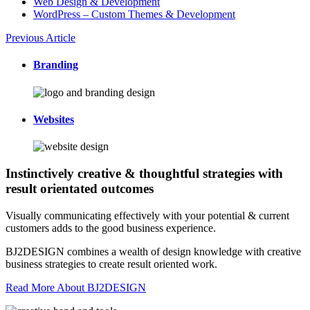
Web Design & Development
WordPress – Custom Themes & Development
Previous Article
Branding
Websites
Instinctively creative & thoughtful strategies with
result orientated outcomes
Visually communicating effectively with your potential & current
customers adds to the good business experience.
BJ2DESIGN combines a wealth of design knowledge with creative
business strategies to create result oriented work.
Read More About BJ2DESIGN