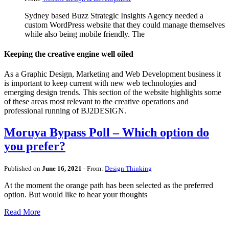
Sydney based Buzz Strategic Insights Agency needed a
custom WordPress website that they could manage themselves
while also being mobile friendly. The
Keeping the creative engine well oiled
As a Graphic Design, Marketing and Web Development business it
is important to keep current with new web technologies and
emerging design trends. This section of the website highlights some
of these areas most relevant to the creative operations and
professional running of BJ2DESIGN.
Moruya Bypass Poll – Which option do
you prefer?
Published on
June 16, 2021
- From:
Design Thinking
At the moment the orange path has been selected as the preferred
option. But would like to hear your thoughts
Read More