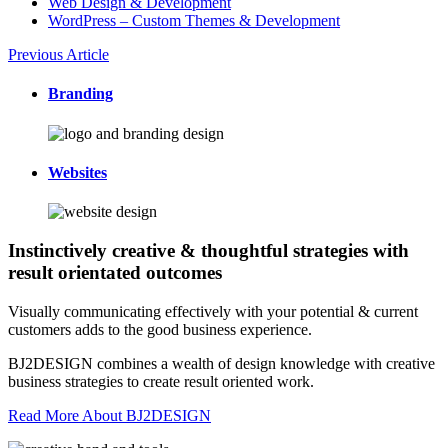
Web Design & Development
WordPress – Custom Themes & Development
Previous Article
Branding
Websites
Instinctively creative & thoughtful strategies with
result orientated outcomes
Visually communicating effectively with your potential & current
customers adds to the good business experience.
BJ2DESIGN combines a wealth of design knowledge with creative
business strategies to create result oriented work.
Read More About BJ2DESIGN