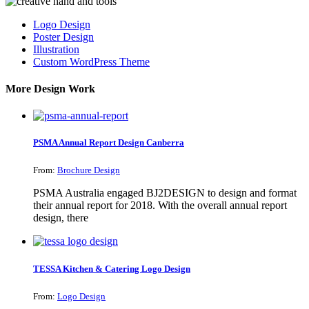
Logo Design
Poster Design
Illustration
Custom WordPress Theme
More Design Work
PSMA Annual Report Design Canberra
From:
Brochure Design
PSMA Australia engaged BJ2DESIGN to design and format
their annual report for 2018. With the overall annual report
design, there
TESSA Kitchen & Catering Logo Design
From:
Logo Design