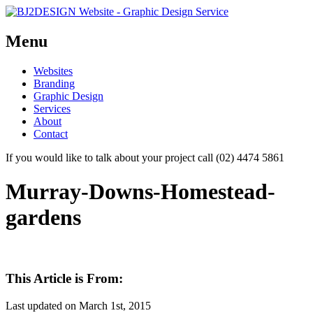
Menu
Skip
Websites
to
Branding
content
Graphic Design
Services
About
Contact
If you would like to talk about your project call (02) 4474 5861
Murray-Downs-Homestead-
gardens
This Article is From:
Last updated on
March 1st, 2015