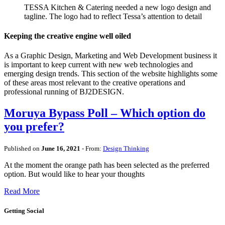
TESSA Kitchen & Catering needed a new logo design and
tagline. The logo had to reflect Tessa’s attention to detail
Keeping the creative engine well oiled
As a Graphic Design, Marketing and Web Development business it
is important to keep current with new web technologies and
emerging design trends. This section of the website highlights some
of these areas most relevant to the creative operations and
professional running of BJ2DESIGN.
Moruya Bypass Poll – Which option do
you prefer?
Published on
June 16, 2021
- From:
Design Thinking
At the moment the orange path has been selected as the preferred
option. But would like to hear your thoughts
Read More
Getting Social