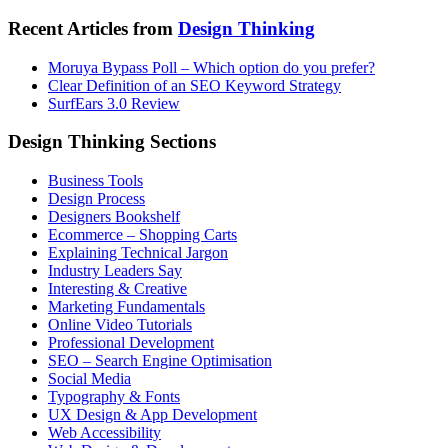
Recent Articles from
Design Thinking
Moruya Bypass Poll – Which option do you prefer?
Clear Definition of an SEO Keyword Strategy
SurfEars 3.0 Review
Design Thinking Sections
Business Tools
Design Process
Designers Bookshelf
Ecommerce – Shopping Carts
Explaining Technical Jargon
Industry Leaders Say
Interesting & Creative
Marketing Fundamentals
Online Video Tutorials
Professional Development
SEO – Search Engine Optimisation
Social Media
Typography & Fonts
UX Design & App Development
Web Accessibility