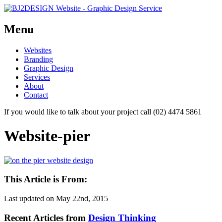
Menu
Skip
Websites
to
Branding
content
Graphic Design
Services
About
Contact
If you would like to talk about your project call (02) 4474 5861
Website-pier
This Article is From:
Last updated on
May 22nd, 2015
Recent Articles from
Design Thinking