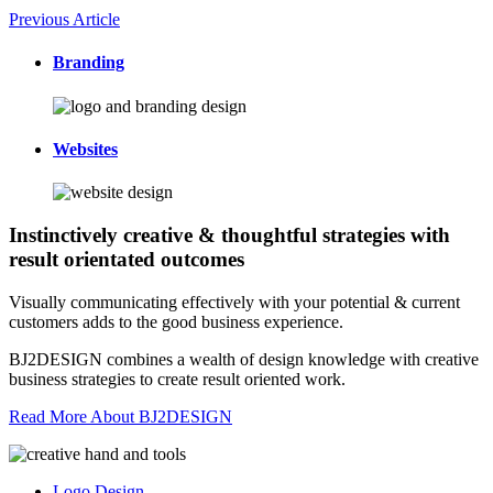
Previous Article
Branding
Websites
Instinctively creative & thoughtful strategies with
result orientated outcomes
Visually communicating effectively with your potential & current
customers adds to the good business experience.
BJ2DESIGN combines a wealth of design knowledge with creative
business strategies to create result oriented work.
Read More About BJ2DESIGN
Logo Design