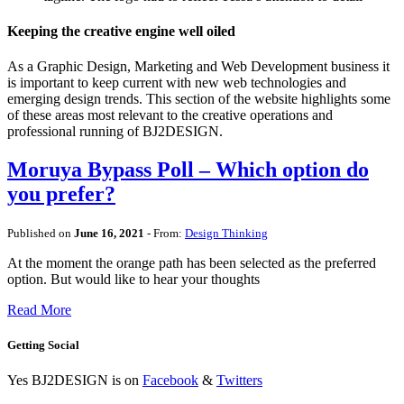
Keeping the creative engine well oiled
As a Graphic Design, Marketing and Web Development business it
is important to keep current with new web technologies and
emerging design trends. This section of the website highlights some
of these areas most relevant to the creative operations and
professional running of BJ2DESIGN.
Moruya Bypass Poll – Which option do
you prefer?
Published on
June 16, 2021
- From:
Design Thinking
At the moment the orange path has been selected as the preferred
option. But would like to hear your thoughts
Read More
Getting Social
Yes BJ2DESIGN is on
Facebook
&
Twitters