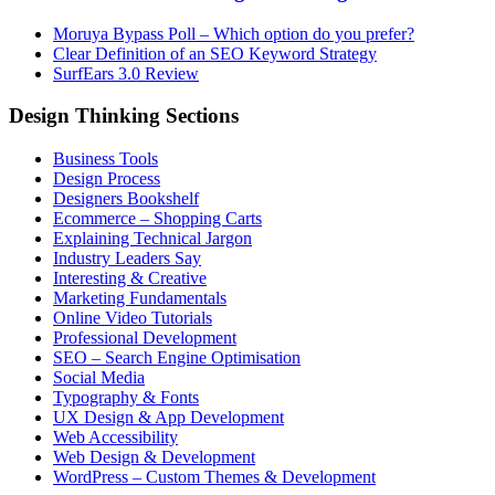
Moruya Bypass Poll – Which option do you prefer?
Clear Definition of an SEO Keyword Strategy
SurfEars 3.0 Review
Design Thinking Sections
Business Tools
Design Process
Designers Bookshelf
Ecommerce – Shopping Carts
Explaining Technical Jargon
Industry Leaders Say
Interesting & Creative
Marketing Fundamentals
Online Video Tutorials
Professional Development
SEO – Search Engine Optimisation
Social Media
Typography & Fonts
UX Design & App Development
Web Accessibility
Web Design & Development
WordPress – Custom Themes & Development