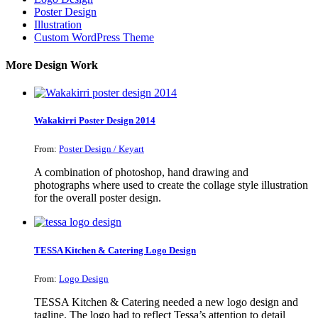
Poster Design
Illustration
Custom WordPress Theme
More Design Work
Wakakirri Poster Design 2014
From:
Poster Design / Keyart
A combination of photoshop, hand drawing and
photographs where used to create the collage style illustration
for the overall poster design.
TESSA Kitchen & Catering Logo Design
From:
Logo Design
TESSA Kitchen & Catering needed a new logo design and
tagline. The logo had to reflect Tessa’s attention to detail