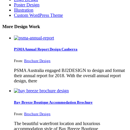
Poster Design
Illustration
Custom WordPress Theme
More Design Work
PSMA Annual Report Design Canberra
From:
Brochure Design
PSMA Australia engaged BJ2DESIGN to design and format
their annual report for 2018. With the overall annual report
design, there
Bay Breeze Boutique Accommodation Brochure
From:
Brochure Design
The beautiful waterfront location and luxurious
accommodation style of Bay Breeze Boutique