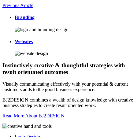
Previous Article
Branding
Websites
Instinctively creative & thoughtful strategies with
result orientated outcomes
Visually communicating effectively with your potential & current
customers adds to the good business experience.
BJ2DESIGN combines a wealth of design knowledge with creative
business strategies to create result oriented work.
Read More About BJ2DESIGN
Logo Design