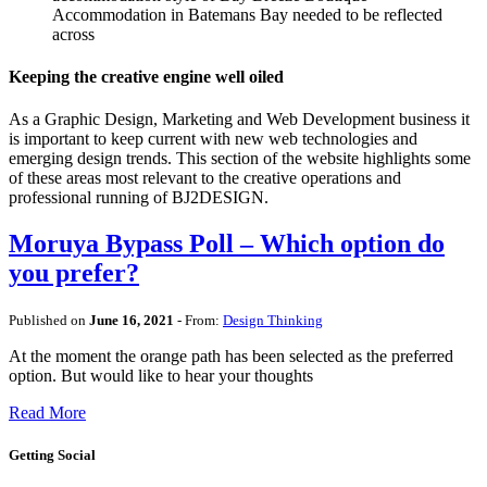
Accommodation in Batemans Bay needed to be reflected
across
Keeping the creative engine well oiled
As a Graphic Design, Marketing and Web Development business it
is important to keep current with new web technologies and
emerging design trends. This section of the website highlights some
of these areas most relevant to the creative operations and
professional running of BJ2DESIGN.
Moruya Bypass Poll – Which option do
you prefer?
Published on
June 16, 2021
- From:
Design Thinking
At the moment the orange path has been selected as the preferred
option. But would like to hear your thoughts
Read More
Getting Social