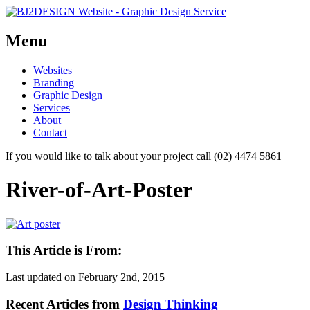
Menu
Skip
Websites
to
Branding
content
Graphic Design
Services
About
Contact
If you would like to talk about your project call (02) 4474 5861
River-of-Art-Poster
This Article is From:
Last updated on
February 2nd, 2015
Recent Articles from
Design Thinking