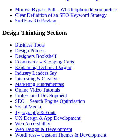
Moruya Bypass Poll – Which option do you prefer?
Clear Definition of an SEO Keyword Strategy
SurfEars 3.0 Review
Design Thinking Sections
Business Tools
Design Process
Designers Bookshelf
Ecommerce – Shopping Carts
Explaining Technical Jargon
Industry Leaders Say
Interesting & Creative
Marketing Fundamentals
Online Video Tutorials
Professional Development
SEO – Search Engine Optimisation
Social Media
Typography & Fonts
UX Design & App Development
Web Accessibility
Web Design & Development
WordPress – Custom Themes & Development