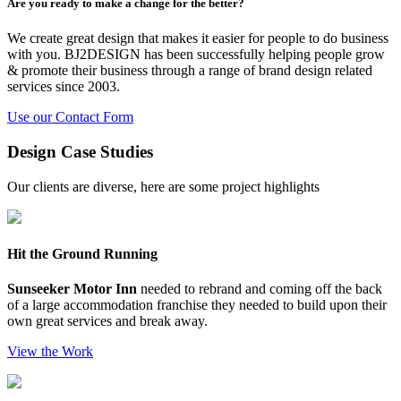
Are you ready to make a change for the better?
We create great design that makes it easier for people to do business
with you. BJ2DESIGN has been successfully helping people grow
& promote their business through a range of brand design related
services since 2003.
Use our Contact Form
Design Case Studies
Our clients are diverse, here are some project highlights
Hit the Ground Running
Sunseeker Motor Inn
needed to rebrand and coming off the back
of a large accommodation franchise they needed to build upon their
own great services and break away.
View the Work