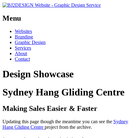
Menu
Skip
Websites
to
Branding
content
Graphic Design
Services
About
Contact
Design Showcase
Sydney Hang Gliding Centre
Making Sales Easier & Faster
Updating this page though the meantime you can see the
Sydney
Hang Gliding Centre
project from the archive.