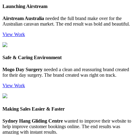
Launching Airstream
Airstream Australia
needed the full brand make over for the
Australian caravan market. The end result was bold and beautiful.
View Work
Safe & Caring Environment
Mogo Day Surgery
needed a clean and reassuring brand created
for their day surgery. The brand created was right on track.
View Work
Making Sales Easier & Faster
Sydney Hang Gliding Centre
wanted to improve their website to
help improve customer bookings online. The end results was
amazing with instant results.