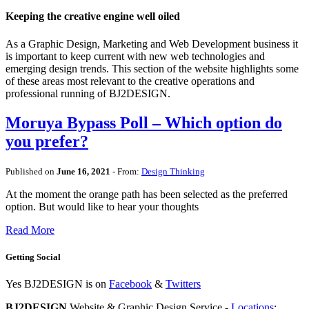
Keeping the creative engine well oiled
As a Graphic Design, Marketing and Web Development business it
is important to keep current with new web technologies and
emerging design trends. This section of the website highlights some
of these areas most relevant to the creative operations and
professional running of BJ2DESIGN.
Moruya Bypass Poll – Which option do
you prefer?
Published on
June 16, 2021
- From:
Design Thinking
At the moment the orange path has been selected as the preferred
option. But would like to hear your thoughts
Read More
Getting Social
Yes BJ2DESIGN is on
Facebook
&
Twitters
BJ2DESIGN
Website & Graphic Design Service -
Locations
: