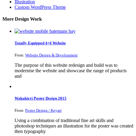
Illustration
Custom WordPress Theme
More Design Work
Totally Equipped 4×4 Website
From:
Website Design & Development
The purpose of this website redesign and build was to
modernise the website and showcase the range of products
and
Wakakirri Poster Design 2015
From:
Poster Design / Keyart
Using a combination of traditional fine art skills and
photoshop techniques an illustration for the poster was created
then typography