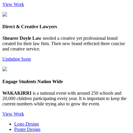
View Work
Direct & Creative Lawyers
Shearer Doyle Law
needed a creative yet professional brand
created for their law firm. Their new brand reflected there concise
and creative service.
Updating Soon
Engage Students Nation Wide
WAKAKIRRI
is a national event with around 250 schools and
20,000 children participating every year. It is important to keep the
current numbers while trying also to grow the event.
View Work
Logo Design
Poster Design