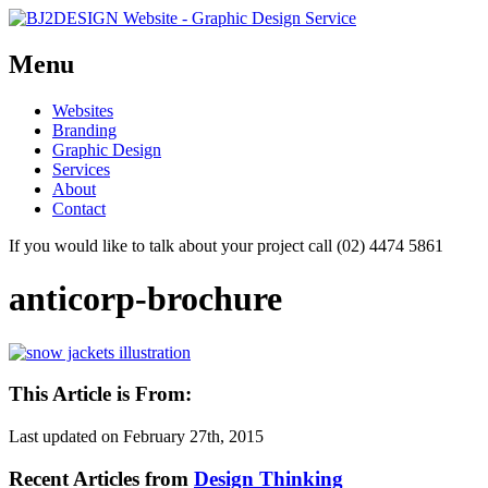
Menu
Skip
Websites
to
Branding
content
Graphic Design
Services
About
Contact
If you would like to talk about your project call (02) 4474 5861
anticorp-brochure
This Article is From:
Last updated on
February 27th, 2015
Recent Articles from
Design Thinking