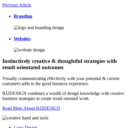
Previous Article
Branding
Websites
Instinctively creative & thoughtful strategies with
result orientated outcomes
Visually communicating effectively with your potential & current
customers adds to the good business experience.
BJ2DESIGN combines a wealth of design knowledge with creative
business strategies to create result oriented work.
Read More About BJ2DESIGN
Logo Design