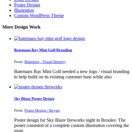
Poster Design
Illustration
Custom WordPress Theme
More Design Work
Batemans Bay Mini Golf Branding
From:
Branding - Visual Identity
Batemans Bay Mini Golf needed a new logo / visual branding
to help build on its existing customer base while also
Sky Blaze Poster Design
From:
Poster Design / Keyart
Poster design for Sky Blaze fireworks night in Broulee. The
poster consisted of a complete custom illustration covering the
main