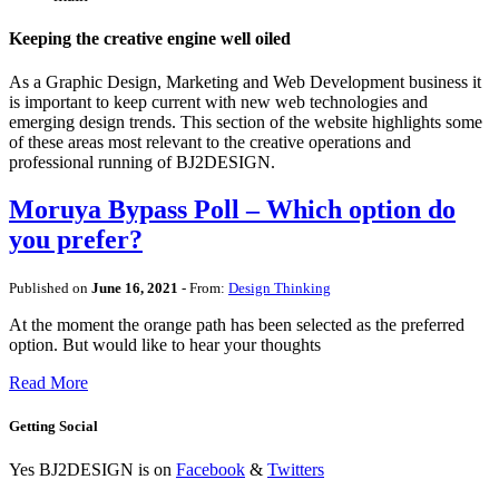
Keeping the creative engine well oiled
As a Graphic Design, Marketing and Web Development business it
is important to keep current with new web technologies and
emerging design trends. This section of the website highlights some
of these areas most relevant to the creative operations and
professional running of BJ2DESIGN.
Moruya Bypass Poll – Which option do
you prefer?
Published on
June 16, 2021
- From:
Design Thinking
At the moment the orange path has been selected as the preferred
option. But would like to hear your thoughts
Read More
Getting Social
Yes BJ2DESIGN is on
Facebook
&
Twitters