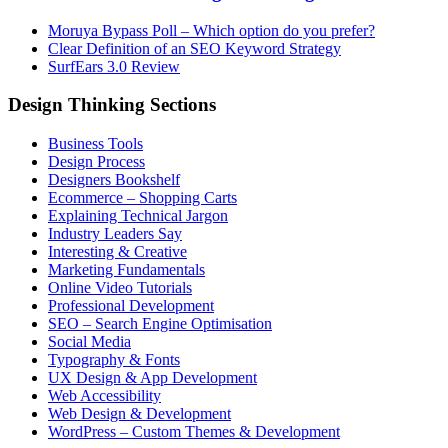
Moruya Bypass Poll – Which option do you prefer?
Clear Definition of an SEO Keyword Strategy
SurfEars 3.0 Review
Design Thinking Sections
Business Tools
Design Process
Designers Bookshelf
Ecommerce – Shopping Carts
Explaining Technical Jargon
Industry Leaders Say
Interesting & Creative
Marketing Fundamentals
Online Video Tutorials
Professional Development
SEO – Search Engine Optimisation
Social Media
Typography & Fonts
UX Design & App Development
Web Accessibility
Web Design & Development
WordPress – Custom Themes & Development