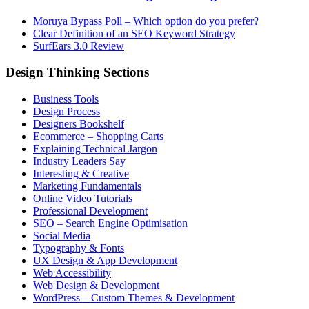
Moruya Bypass Poll – Which option do you prefer?
Clear Definition of an SEO Keyword Strategy
SurfEars 3.0 Review
Design Thinking Sections
Business Tools
Design Process
Designers Bookshelf
Ecommerce – Shopping Carts
Explaining Technical Jargon
Industry Leaders Say
Interesting & Creative
Marketing Fundamentals
Online Video Tutorials
Professional Development
SEO – Search Engine Optimisation
Social Media
Typography & Fonts
UX Design & App Development
Web Accessibility
Web Design & Development
WordPress – Custom Themes & Development