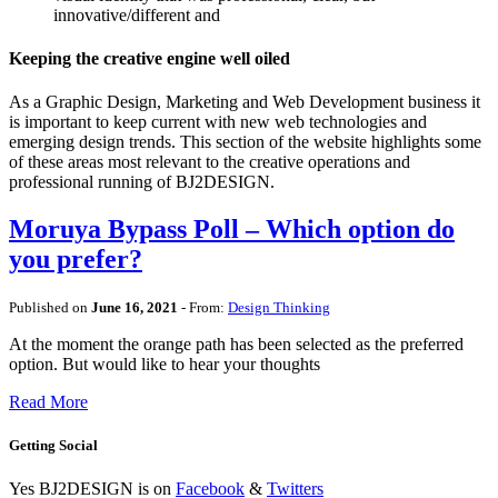
innovative/different and
Keeping the creative engine well oiled
As a Graphic Design, Marketing and Web Development business it
is important to keep current with new web technologies and
emerging design trends. This section of the website highlights some
of these areas most relevant to the creative operations and
professional running of BJ2DESIGN.
Moruya Bypass Poll – Which option do
you prefer?
Published on
June 16, 2021
- From:
Design Thinking
At the moment the orange path has been selected as the preferred
option. But would like to hear your thoughts
Read More
Getting Social
Yes BJ2DESIGN is on
Facebook
&
Twitters