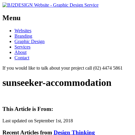
Menu
Skip
Websites
to
Branding
content
Graphic Design
Services
About
Contact
If you would like to talk about your project call (02) 4474 5861
sunseeker-accommodation
This Article is From:
Last updated on
September 1st, 2018
Recent Articles from
Design Thinking