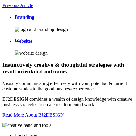
Previous Article
Branding
Websites
Instinctively creative & thoughtful strategies with
result orientated outcomes
Visually communicating effectively with your potential & current
customers adds to the good business experience.
BJ2DESIGN combines a wealth of design knowledge with creative
business strategies to create result oriented work.
Read More About BJ2DESIGN
Logo Design