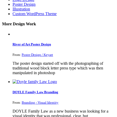
Poster Design
Illustration
Custom WordPress Theme
More Design Work
River of Art Poster Design
From:
Poster Design / Keyart
The poster design started off with the photographing of
traditional wood block letter press type which was then
manipulated in photoshop
DOYLE Family Law Branding
From:
Branding - Visual Identity
DOYLE Family Law as a new business was looking for a
visual identity that was professional, clear, but