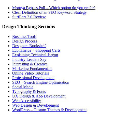
Moruya Bypass Poll – Which option do you prefer?
Clear Definition of an SEO Keyword Strategy
SurfEars 3.0 Review
Design Thinking Sections
Business Tools
Design Process
Designers Bookshelf
Ecommerce – Shopping Carts
Explaining Technical Jargon
Industry Leaders Say
Interesting & Creative
Marketing Fundamentals
Online Video Tutorials
Professional Development
SEO – Search Engine Optimisation
Social Media
Typography & Fonts
UX Design & App Development
Web Accessibility
Web Design & Development
WordPress – Custom Themes & Development