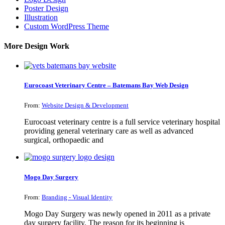
Poster Design
Illustration
Custom WordPress Theme
More Design Work
Eurocoast Veterinary Centre – Batemans Bay Web Design
From:
Website Design & Development
Eurocoast veterinary centre is a full service veterinary hospital
providing general veterinary care as well as advanced
surgical, orthopaedic and
Mogo Day Surgery
From:
Branding - Visual Identity
Mogo Day Surgery was newly opened in 2011 as a private
day surgery facility. The reason for its beginning is