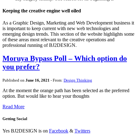
Keeping the creative engine well oiled
As a Graphic Design, Marketing and Web Development business it
is important to keep current with new web technologies and
emerging design trends. This section of the website highlights some
of these areas most relevant to the creative operations and
professional running of BJ2DESIGN.
Moruya Bypass Poll – Which option do
you prefer?
Published on
June 16, 2021
- From:
Design Thinking
At the moment the orange path has been selected as the preferred
option. But would like to hear your thoughts
Read More
Getting Social
Yes BJ2DESIGN is on
Facebook
&
Twitters