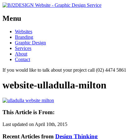
Menu
Skip
Websites
to
Branding
content
Graphic Design
Services
About
Contact
If you would like to talk about your project call (02) 4474 5861
website-ulladulla-milton
This Article is From:
Last updated on
April 10th, 2015
Recent Articles from
Design Thinking