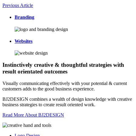
Previous Article
Branding
Websites
Instinctively creative & thoughtful strategies with
result orientated outcomes
Visually communicating effectively with your potential & current
customers adds to the good business experience.
BJ2DESIGN combines a wealth of design knowledge with creative
business strategies to create result oriented work.
Read More About BJ2DESIGN
Logo Design