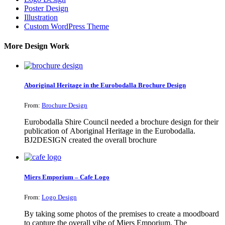
Poster Design
Illustration
Custom WordPress Theme
More Design Work
Aboriginal Heritage in the Eurobodalla Brochure Design
From:
Brochure Design
Eurobodalla Shire Council needed a brochure design for their
publication of Aboriginal Heritage in the Eurobodalla.
BJ2DESIGN created the overall brochure
Miers Emporium – Cafe Logo
From:
Logo Design
By taking some photos of the premises to create a moodboard
to capture the overall vibe of Miers Emporium. The