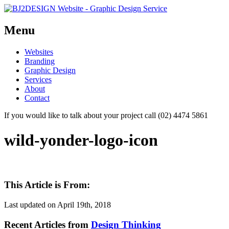
Menu
Skip
Websites
to
Branding
content
Graphic Design
Services
About
Contact
If you would like to talk about your project call (02) 4474 5861
wild-yonder-logo-icon
This Article is From:
Last updated on
April 19th, 2018
Recent Articles from
Design Thinking