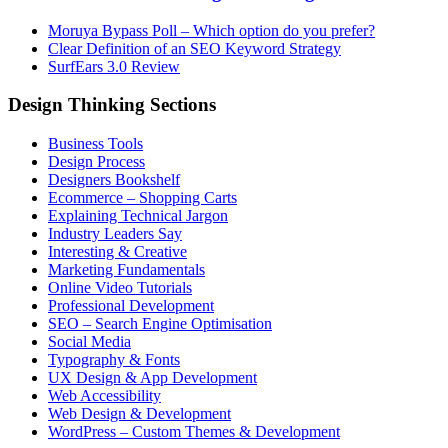
Moruya Bypass Poll – Which option do you prefer?
Clear Definition of an SEO Keyword Strategy
SurfEars 3.0 Review
Design Thinking Sections
Business Tools
Design Process
Designers Bookshelf
Ecommerce – Shopping Carts
Explaining Technical Jargon
Industry Leaders Say
Interesting & Creative
Marketing Fundamentals
Online Video Tutorials
Professional Development
SEO – Search Engine Optimisation
Social Media
Typography & Fonts
UX Design & App Development
Web Accessibility
Web Design & Development
WordPress – Custom Themes & Development