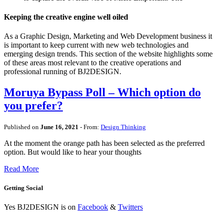
Keeping the creative engine well oiled
As a Graphic Design, Marketing and Web Development business it
is important to keep current with new web technologies and
emerging design trends. This section of the website highlights some
of these areas most relevant to the creative operations and
professional running of BJ2DESIGN.
Moruya Bypass Poll – Which option do
you prefer?
Published on
June 16, 2021
- From:
Design Thinking
At the moment the orange path has been selected as the preferred
option. But would like to hear your thoughts
Read More
Getting Social
Yes BJ2DESIGN is on
Facebook
&
Twitters