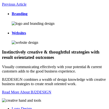
Previous Article
Branding
Websites
Instinctively creative & thoughtful strategies with
result orientated outcomes
Visually communicating effectively with your potential & current
customers adds to the good business experience.
BJ2DESIGN combines a wealth of design knowledge with creative
business strategies to create result oriented work.
Read More About BJ2DESIGN
Logo Design