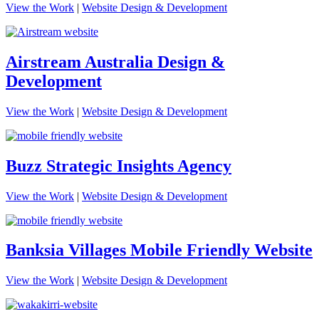
View the Work
|
Website Design & Development
Airstream Australia Design &
Development
View the Work
|
Website Design & Development
Buzz Strategic Insights Agency
View the Work
|
Website Design & Development
Banksia Villages Mobile Friendly Website
View the Work
|
Website Design & Development