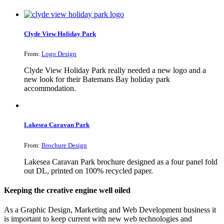
Clyde View Holiday Park
From:
Logo Design
Clyde View Holiday Park really needed a new logo and a
new look for their Batemans Bay holiday park
accommodation.
Lakesea Caravan Park
From:
Brochure Design
Lakesea Caravan Park brochure designed as a four panel fold
out DL, printed on 100% recycled paper.
Keeping the creative engine well oiled
As a Graphic Design, Marketing and Web Development business it
is important to keep current with new web technologies and