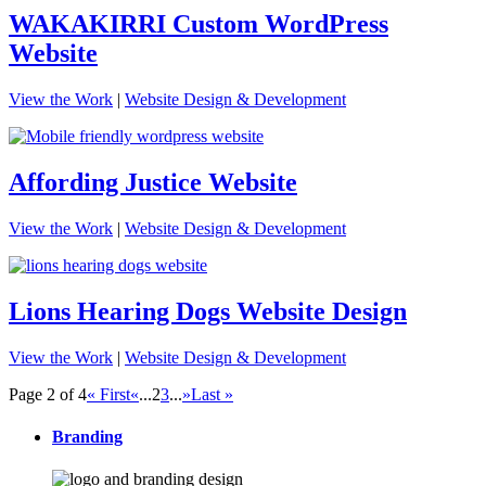
WAKAKIRRI Custom WordPress
Website
View the Work
|
Website Design & Development
Affording Justice Website
View the Work
|
Website Design & Development
Lions Hearing Dogs Website Design
View the Work
|
Website Design & Development
Page 2 of 4
« First
«
...
2
3
...
»
Last »
Branding