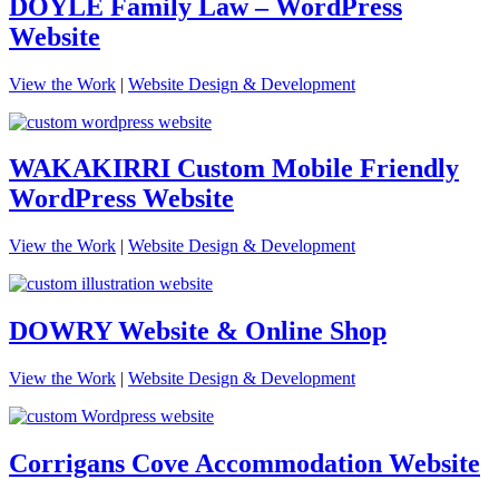
DOYLE Family Law – WordPress
Website
View the Work
|
Website Design & Development
WAKAKIRRI Custom Mobile Friendly
WordPress Website
View the Work
|
Website Design & Development
DOWRY Website & Online Shop
View the Work
|
Website Design & Development
Corrigans Cove Accommodation Website