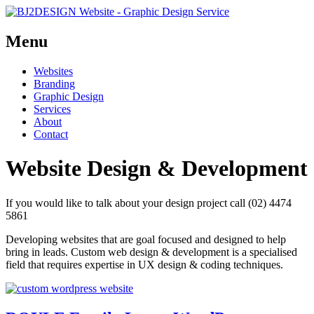
Menu
Skip
Websites
to
Branding
content
Graphic Design
Services
About
Contact
Website Design & Development
If you would like to talk about your design project call (02) 4474
5861
Developing websites that are goal focused and designed to help
bring in leads. Custom web design & development is a specialised
field that requires expertise in UX design & coding techniques.