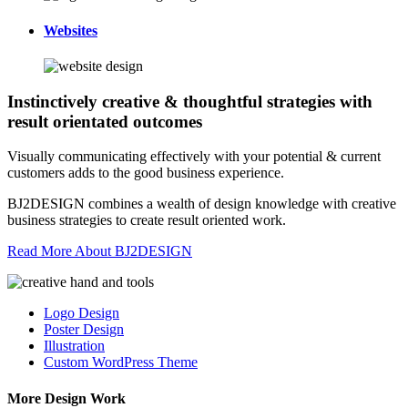
Websites
Instinctively creative & thoughtful strategies with
result orientated outcomes
Visually communicating effectively with your potential & current
customers adds to the good business experience.
BJ2DESIGN combines a wealth of design knowledge with creative
business strategies to create result oriented work.
Read More About BJ2DESIGN
Logo Design
Poster Design
Illustration
Custom WordPress Theme
More Design Work