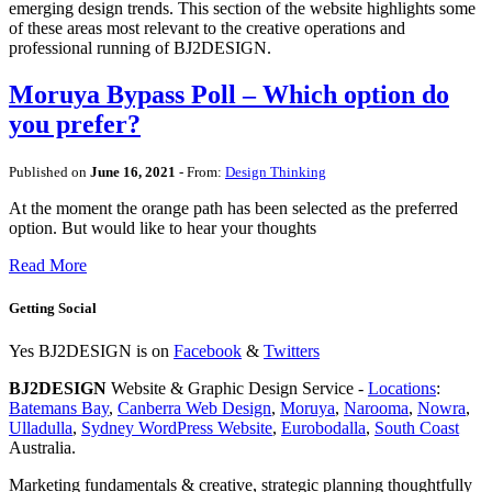
emerging design trends. This section of the website highlights some
of these areas most relevant to the creative operations and
professional running of BJ2DESIGN.
Moruya Bypass Poll – Which option do
you prefer?
Published on
June 16, 2021
- From:
Design Thinking
At the moment the orange path has been selected as the preferred
option. But would like to hear your thoughts
Read More
Getting Social
Yes BJ2DESIGN is on
Facebook
&
Twitters
BJ2DESIGN
Website & Graphic Design Service -
Locations
:
Batemans Bay
,
Canberra Web Design
,
Moruya
,
Narooma
,
Nowra
,
Ulladulla
,
Sydney WordPress Website
,
Eurobodalla
,
South Coast
Australia.
Marketing fundamentals & creative, strategic planning thoughtfully