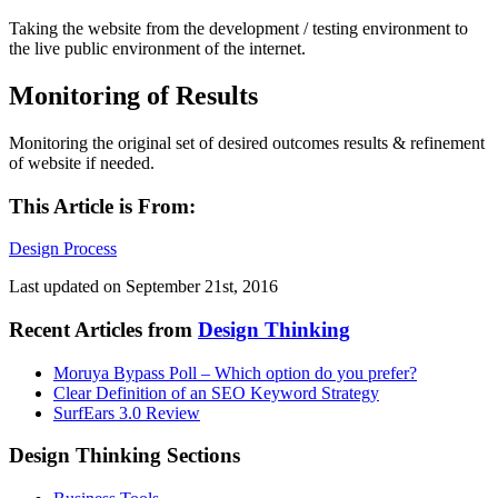
Taking the website from the development / testing environment to
the live public environment of the internet.
Monitoring of Results
Monitoring the original set of desired outcomes results & refinement
of website if needed.
This Article is From:
Design Process
Last updated on
September 21st, 2016
Recent Articles from
Design Thinking
Moruya Bypass Poll – Which option do you prefer?
Clear Definition of an SEO Keyword Strategy
SurfEars 3.0 Review
Design Thinking Sections