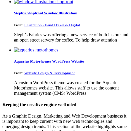
Steph’s Shopfront Window Illustration
From:
Illustration - Hand Drawn & Digital
Steph’s Fabrics was offering a new service of both instore and
an open street servery for coffee. To help draw attention
Aquarius Motorhomes WordPress Website
From:
Website Design & Development
A custom WordPress theme was created for the Aquarius
Motorhomes website. This allows staff to use the content
management system (CMS) WordPress
Keeping the creative engine well oiled
As a Graphic Design, Marketing and Web Development business it
is important to keep current with new web technologies and
emerging design trends. This section of the website highlights some