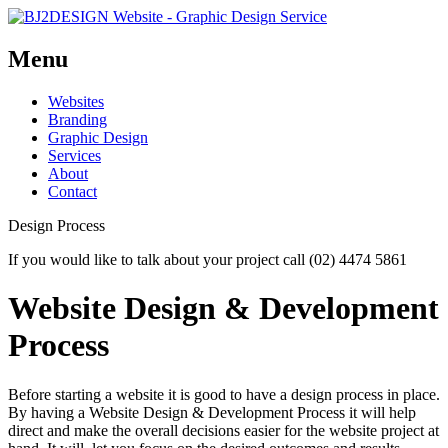
Menu
Skip
Websites
to
Branding
content
Graphic Design
Services
About
Contact
Design Process
If you would like to talk about your project call (02) 4474 5861
Website Design & Development
Process
Before starting a website it is good to have a design process in place.
By having a Website Design & Development Process it will help
direct and make the overall decisions easier for the website project at