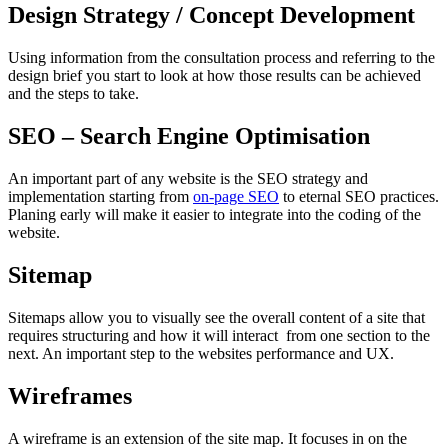
Design Strategy / Concept Development
Using information from the consultation process and referring to the
design brief you start to look at how those results can be achieved
and the steps to take.
SEO – Search Engine Optimisation
An important part of any website is the SEO strategy and
implementation starting from
on-page SEO
to eternal SEO practices.
Planing early will make it easier to integrate into the coding of the
website.
Sitemap
Sitemaps allow you to visually see the overall content of a site that
requires structuring and how it will interact from one section to the
next. An important step to the websites performance and UX.
Wireframes
A wireframe is an extension of the site map. It focuses in on the