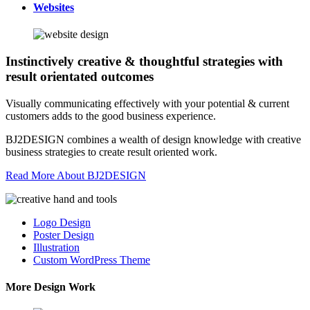
Websites
Instinctively creative & thoughtful strategies with
result orientated outcomes
Visually communicating effectively with your potential & current
customers adds to the good business experience.
BJ2DESIGN combines a wealth of design knowledge with creative
business strategies to create result oriented work.
Read More About BJ2DESIGN
Logo Design
Poster Design
Illustration
Custom WordPress Theme
More Design Work