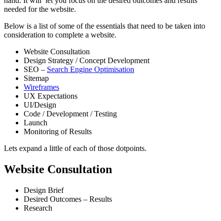
hand. It will let you focus on the desired outcomes and results
needed for the website.
Below is a list of some of the essentials that need to be taken into
consideration to complete a website.
Website Consultation
Design Strategy / Concept Development
SEO –
Search Engine Optimisation
Sitemap
Wireframes
UX Expectations
UI/Design
Code / Development / Testing
Launch
Monitoring of Results
Lets expand a little of each of those dotpoints.
Website Consultation
Design Brief
Desired Outcomes – Results
Research