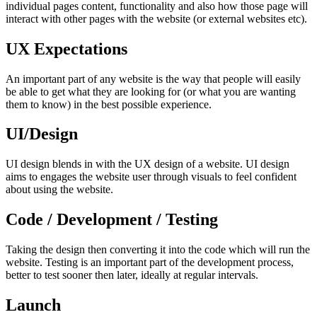
individual pages content, functionality and also how those page will
interact with other pages with the website (or external websites etc).
UX Expectations
An important part of any website is the way that people will easily
be able to get what they are looking for (or what you are wanting
them to know) in the best possible experience.
UI/Design
UI design blends in with the UX design of a website. UI design
aims to engages the website user through visuals to feel confident
about using the website.
Code / Development / Testing
Taking the design then converting it into the code which will run the
website. Testing is an important part of the development process,
better to test sooner then later, ideally at regular intervals.
Launch