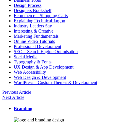
Business Tools
Design Process
Designers Bookshelf
Ecommerce – Shopping Carts
Explaining Technical Jargon
Industry Leaders Say
Interesting & Creative
Marketing Fundamentals
Online Video Tutorials
Professional Development
SEO – Search Engine Optimisation
Social Media
Typography & Fonts
UX Design & App Development
Web Accessibility
Web Design & Development
WordPress – Custom Themes & Development
Previous Article
Next Article
Branding