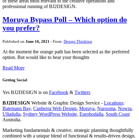
of these areas most relevant to the creative operations and
professional running of BJ2DESIGN.
Moruya Bypass Poll – Which option do
you prefer?
Published on
June 16, 2021
- From:
Design Thinking
At the moment the orange path has been selected as the preferred
option. But would like to hear your thoughts
Read More
Getting Social
Yes BJ2DESIGN is on
Facebook
&
Twitters
BJ2DESIGN
Website & Graphic Design Service -
Locations
:
Batemans Bay
,
Canberra Web Design
,
Moruya
,
Narooma
,
Nowra
,
Ulladulla
,
Sydney WordPress Website
,
Eurobodalla
,
South Coast
Australia.
Marketing fundamentals & creative, strategic planning thoughtfully
combined with a unique blend of functional & results-driven design.