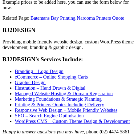
Example prices to be added here, you can use the form below for
now.
Related Page:
Batemans Bay Printing Narooma Printers Quote
BJ2DESIGN
Providing mobile friendly website design, custom WordPress theme
development, branding & graphic design.
BJ2DESIGN's Services Include:
Branding – Logo Design
eCommerce – Online Shopping Carts
Graphic Design
Illustration – Hand Drawn & Digital
Managed Website Hosting & Domain Registration
Marketing Foundations & Strategic Planning
Printing & Printers Quotes Including Delivery
Responsive Web Design – Mobile Friendly Websites
SEO – Search Engine Optimisation
WordPress CMS – Custom Theme Design & Development
Happy to answer questions you may have
, phone (02) 4474 5861