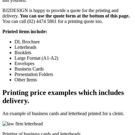
this yourself.
BJ2DESIGN is happy to provide a quote for the printing and
delivery.
You can use the quote form at the bottom of this page.
You can call (02) 4474 5861 for a printing quote too.
Printed items include:
DL Brochure
Letterheads
Booklets
Large Format (A1-A2)
Envelopes
Business Cards
Presentation Folders
Other Items
Printing price examples which includes
delivery.
An example of business cards and letterhead printed for a cleint.
Printing of business cards and letterheads.