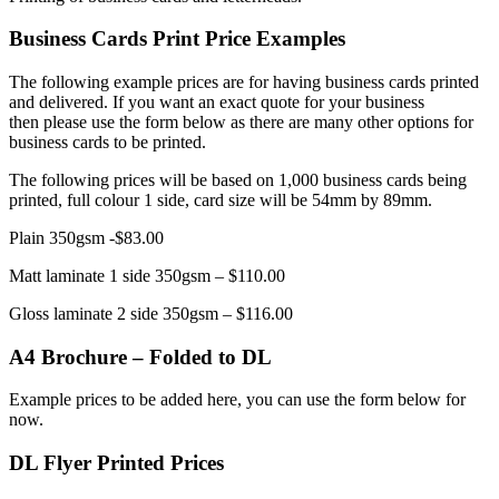
Business Cards Print Price Examples
The following example prices are for having business cards printed
and delivered. If you want an exact quote for your business
then please use the form below as there are many other options for
business cards to be printed.
The following prices will be based on 1,000 business cards being
printed, full colour 1 side, card size will be 54mm by 89mm.
Plain 350gsm -$83.00
Matt laminate 1 side 350gsm – $110.00
Gloss laminate 2 side 350gsm – $116.00
A4 Brochure – Folded to DL
Example prices to be added here, you can use the form below for
now.
DL Flyer Printed Prices