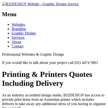
Menu
Skip
Websites
to
Branding
content
Graphic Design
Services
About
Contact
Professional Websites & Graphic Design
If you would like to talk about your project call (02) 4474 5861
Printing & Printers Quotes
Including Delivery
As an industry accredited design studio, BJ2DESIGN has access to
provide print items from an Australian printer which includes
delivery to take away any additional stress of you having to organise