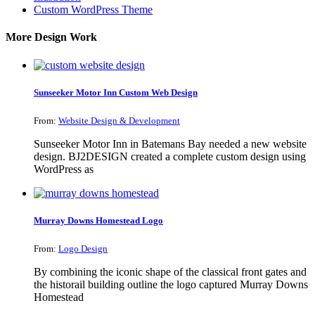
Custom WordPress Theme
More Design Work
Sunseeker Motor Inn Custom Web Design
From:
Website Design & Development
Sunseeker Motor Inn in Batemans Bay needed a new website
design. BJ2DESIGN created a complete custom design using
WordPress as
Murray Downs Homestead Logo
From:
Logo Design
By combining the iconic shape of the classical front gates and
the historail building outline the logo captured Murray Downs
Homestead