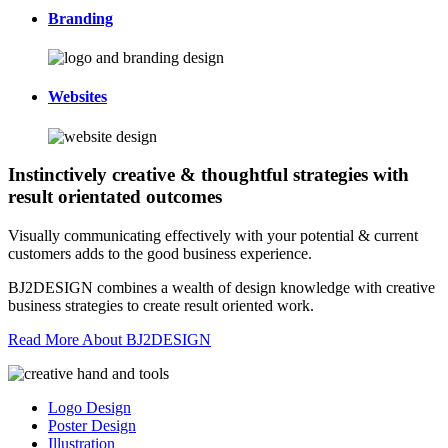
Branding
Websites
Instinctively creative & thoughtful strategies with
result orientated outcomes
Visually communicating effectively with your potential & current
customers adds to the good business experience.
BJ2DESIGN combines a wealth of design knowledge with creative
business strategies to create result oriented work.
Read More About BJ2DESIGN
Logo Design
Poster Design
Illustration