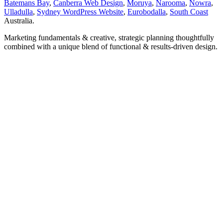
Batemans Bay
,
Canberra Web Design
,
Moruya
,
Narooma
,
Nowra
,
Ulladulla
,
Sydney WordPress Website
,
Eurobodalla
,
South Coast
Australia.
Marketing fundamentals & creative, strategic planning thoughtfully
combined with a unique blend of functional & results-driven design.