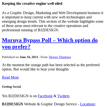
Keeping the creative engine well oiled
As a Graphic Design, Marketing and Web Development business it
is important to keep current with new web technologies and
emerging design trends. This section of the website highlights some
of these areas most relevant to the creative operations and
professional running of BJ2DESIGN.
Moruya Bypass Poll – Which option do
you prefer?
Published on
June 16, 2021
- From:
Design Thinking
At the moment the orange path has been selected as the preferred
option. But would like to hear your thoughts
Read More
Getting Social
Yes BJ2DESIGN is on
Facebook
&
Twitters
BJ2DESIGN
Website & Graphic Design Service -
Locations
: